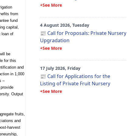
+See More
rigation
nefits from
rantee fund
4 August 2026, Tuesday
ng capital,
📰 Call for Proposals: Private Nursery
 loan of
Upgradation
+See More
ill be
e for this
tification and
17 July 2026, Friday
uction in 1,000
📰 Call for Applications for the
s –
Listing of Private Fruit Nursery
 provide
+See More
ersity. Output
gregate fruits,
ciations and
post-harvest
eneurship,