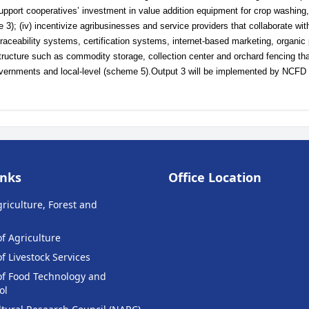
support cooperatives’ investment in value addition equipment for crop washing,
3); (iv) incentivize agribusinesses and service providers that collaborate wit
traceability systems, certification systems, internet-based marketing, organic
structure such as commodity storage, collection center and orchard fencing tha
overnments and local-level (scheme 5).Output 3 will be implemented by NCFD 
inks
Office Location
griculture, Forest and
f Agriculture
 Livestock Services
f Food Technology and
ol