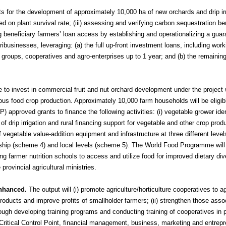
rants for the development of approximately 10,000 ha of new orchards and drip ir
ed on plant survival rate; (iii) assessing and verifying carbon sequestration be
g beneficiary farmers’ loan access by establishing and operationalizing a gua
businesses, leveraging: (a) the full up-front investment loans, including worki
er groups, cooperatives and agro-enterprises
up to 1 year
; and (b) the remaining
 to invest in commercial fruit and nut orchard development under the project w
ous food crop production. Approximately 10,000 farm households will be eligibl
approved grants to finance the following activities: (i) vegetable grower iden
 of drip irrigation and rural financing support for vegetable and other crop prod
of vegetable value-addition equipment and infrastructure at three different level
rship (scheme 4) and local levels (scheme 5). The World Food Programme will
ng farmer nutrition schools to access and utilize food for improved dietary div
provincial agricultural ministries.
enhanced.
The output will (i) promote agriculture/horticulture cooperatives to ag
products and improve profits of smallholder farmers; (ii) strengthen those asso
through developing training programs and conducting training of cooperatives in 
itical Control Point, financial management, business, marketing and entrepr