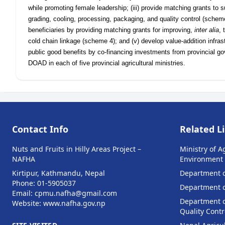
while promoting female leadership; (iii) provide matching grants to 
grading, cooling, processing, packaging, and quality control (scheme 
beneficiaries by providing matching grants for improving,
inter alia
, 
cold chain linkage (scheme 4); and (v) develop value-addition infra
public good benefits by co-financing investments from provincial g
DOAD in each of five provincial agricultural ministries.
Contact Info
Related L
Nuts and Fruits in Hilly Areas Project –
Ministry of A
NAFHA
Environment
Kirtipur, Kathmandu, Nepal
Department o
Phone: 01-5905037
Department of
Email: cpmu.nafha@gmail.com
Department o
Website: www.nafha.gov.np
Quality Contr