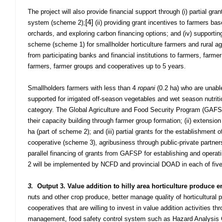
The project will also provide financial support through (i) partial g
[4]
system (scheme 2);
(ii) providing grant incentives to farmers bas
orchards, and exploring carbon financing options; and (iv) supportin
scheme (scheme 1) for smallholder horticulture farmers and rural agri
from participating banks and financial institutions to farmers, farm
farmers, farmer groups and cooperatives up to 5 years.
Smallholders farmers with less than 4
ropani
(0.2 ha) who are unable
supported for irrigated off-season vegetables and wet season nutriti
category. The Global Agriculture and Food Security Program (GAFSP) 
their capacity building through farmer group formation; (ii) extension
ha (part of scheme 2); and (iii) partial grants for the establishment 
cooperative (scheme 3), agribusiness through public-private partne
parallel financing of grants from GAFSP for establishing and operati
2 will be implemented by NCFD and
provincial DOAD in each of five 
3.
Output 3. Value addition to hilly area horticulture produce 
nuts and other crop produce, better manage quality of horticultural 
cooperatives that are willing to invest in value addition activities 
management, food safety control system such as Hazard Analysis Cr