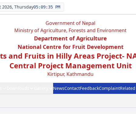
 2026, Thursday
05:09:35 PM
Government of Nepal
Ministry of Agriculture, Forests and Environment
Department of Agriculture
National Centre for Fruit Development
s and Fruits in Hilly Areas Project- 
Central Project Management Unit
Kirtipur, Kathmandu
s
Downloads
Gallery
News
Contact
Feedback
Complaint
Related