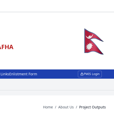
NAFHA
 Links
Enlistment Form
PMIS Login
Home
/
About Us
/
Project Outputs