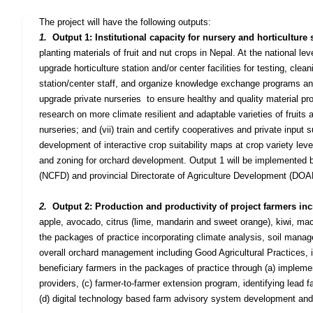
The project will have the following outputs
:
1.
Output 1: Institutional capacity for nursery and horticultu
planting materials of fruit and nut crops in Nepal. At the national lev
upgrade horticulture station and/or center facilities for testing, clean
station/center staff, and organize knowledge exchange programs and
upgrade private nurseries
to ensure healthy and quality material pr
research on more climate resilient and adaptable varieties of fruits a
nurseries; and (vii) train and certify cooperatives and private input su
development of interactive crop suitability maps at crop variety level
and zoning for orchard development. Output 1 will be implemented 
(NCFD) and provincial Directorate of Agriculture Development (DOAD) 
2.
Output 2: Production and productivity of project farmers in
apple, avocado, citrus (lime,
mandarin
and sweet orange), kiwi, mac
the packages of practice incorporating climate analysis, soil man
overall orchard management including Good Agricultural Practices,
beneficiary farmers in the packages of practice through (a) implemen
providers, (c) farmer-to-farmer extension program, identifying lead
(d) digital technology based farm advisory system development and