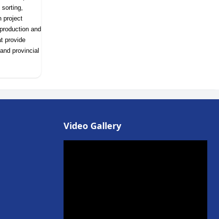
 sorting,
h project
 production and
t provide
and provincial
Video Gallery