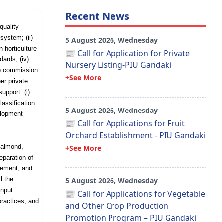
Recent News
quality
 system; (ii)
5 August 2026, Wednesday
n horticulture
📰 Call for Application for Private
ards; (iv)
Nursery Listing-PIU Gandaki
) commission
+See More
eer private
support: (i)
lassification
5 August 2026, Wednesday
elopment
📰 Call for Applications for Fruit
Orchard Establishment - PIU Gandaki
 almond,
+See More
eparation of
gement, and
ll the
5 August 2026, Wednesday
input
📰 Call for Applications for Vegetable
practices, and
and Other Crop Production
Promotion Program – PIU Gandaki