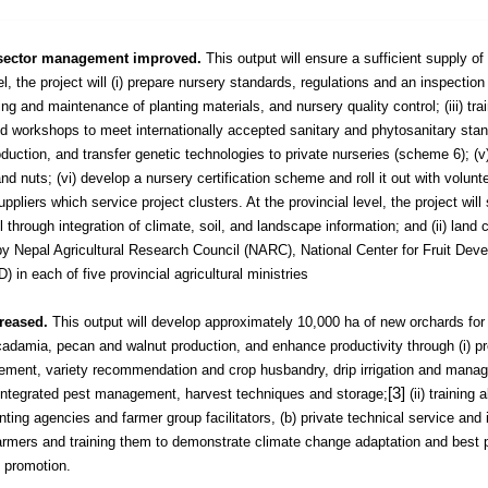
re sector management improved.
This output will ensure a sufficient supply of 
el, the project will (i) prepare nursery standards, regulations and an inspection
ing and maintenance of planting materials, and nursery quality control; (iii) trai
 workshops to meet internationally accepted sanitary and phytosanitary stand
oduction, and transfer genetic technologies to private nurseries (scheme 6);
(v
nd nuts; (vi) develop a nursery certification scheme and roll it out with volunt
ppliers which service project clusters. At the provincial level, the project will 
 through integration of climate, soil, and landscape information; and (ii) land c
by Nepal Agricultural Research Council (NARC), National Center for Fruit Dev
in each of five provincial agricultural ministries
creased.
This output will develop approximately 10,000 ha of new orchards for
adamia, pecan and walnut production, and enhance productivity through (i) pr
agement, variety recommendation and crop husbandry, drip irrigation and mana
[3]
 integrated pest management, harvest techniques and storage;
(ii) training a
ting agencies and farmer group facilitators, (b) private technical service and 
 farmers and training them to demonstrate climate change adaptation and best 
 promotion.