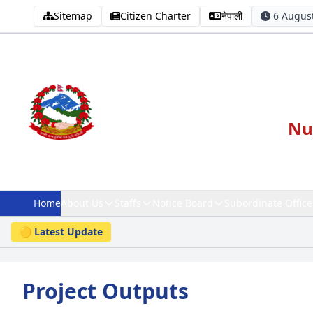
Sitemap
Citizen Charter
नेपाली
6 August
Nut
Home
About Us
Staffs
Notice Board
Subordinate Office
🟡 Latest Update
Project Outputs