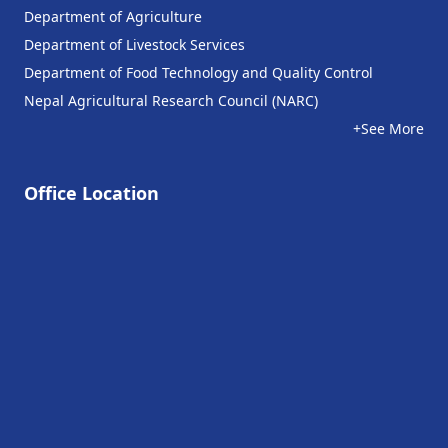
Department of Agriculture
Department of Livestock Services
Department of Food Technology and Quality Control
Nepal Agricultural Research Council (NARC)
+See More
Office Location