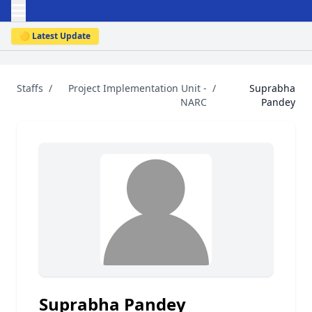
🟡 Latest Update
Staffs
/
Project Implementation Unit -
/
Suprabha
NARC
Pandey
Suprabha Pandey