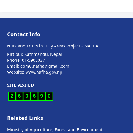
Contact Info
Nuts and Fruits in Hilly Areas Project – NAFHA
Kirtipur, Kathmandu, Nepal
Phone: 01-5905037
Email: cpmu.nafha@gmail.com
Website: www.nafha.gov.np
SITE VISITED
2
6
0
6
9
0
Related Links
Ministry of Agriculture, Forest and Environment