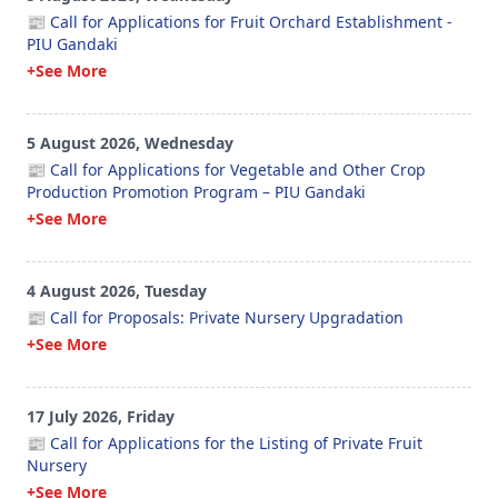
📰 Call for Applications for Fruit Orchard Establishment -
PIU Gandaki
+See More
5 August 2026, Wednesday
📰 Call for Applications for Vegetable and Other Crop
Production Promotion Program – PIU Gandaki
+See More
4 August 2026, Tuesday
📰 Call for Proposals: Private Nursery Upgradation
+See More
17 July 2026, Friday
📰 Call for Applications for the Listing of Private Fruit
Nursery
+See More