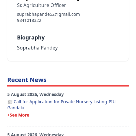
Sr. Agriculture Officer
suprabhapande52@gmail.com
9841018322
Biography
Soprabha Pandey
Recent News
5 August 2026, Wednesday
📰 Call for Application for Private Nursery Listing-PIU
Gandaki
+See More
5 August 2026, Wednesday