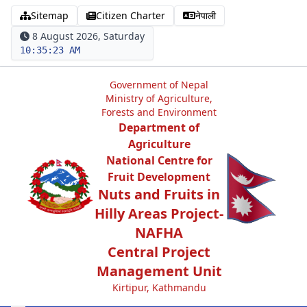
Sitemap
Citizen Charter
नेपाली
8 August 2026, Saturday
10:35:23 AM
Government of Nepal
Ministry of Agriculture,
Forests and Environment
Department of
Agriculture
National Centre for
Fruit Development
Nuts and Fruits in
Hilly Areas Project-
NAFHA
Central Project
Management Unit
Kirtipur, Kathmandu