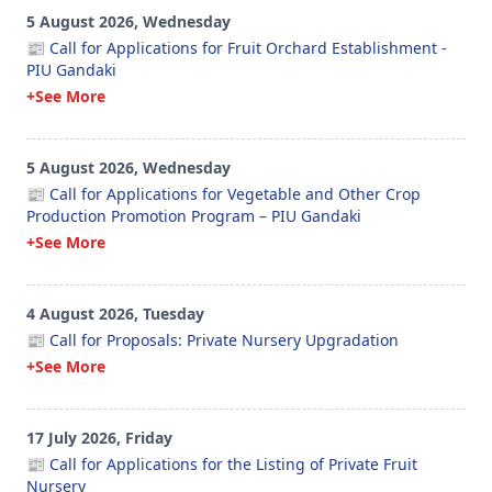
5 August 2026, Wednesday
📰 Call for Applications for Fruit Orchard Establishment -
PIU Gandaki
+See More
5 August 2026, Wednesday
📰 Call for Applications for Vegetable and Other Crop
Production Promotion Program – PIU Gandaki
+See More
4 August 2026, Tuesday
📰 Call for Proposals: Private Nursery Upgradation
+See More
17 July 2026, Friday
📰 Call for Applications for the Listing of Private Fruit
Nursery