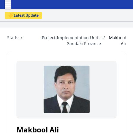
🟡 Latest Update
Staffs
/
Project Implementation Unit -
/
Makbool
Gandaki Province
Ali
Makbool Ali