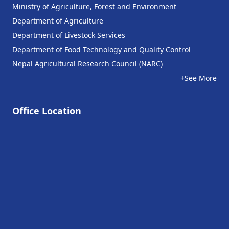
Ministry of Agriculture, Forest and Environment
Department of Agriculture
Department of Livestock Services
Department of Food Technology and Quality Control
Nepal Agricultural Research Council (NARC)
+See More
Office Location