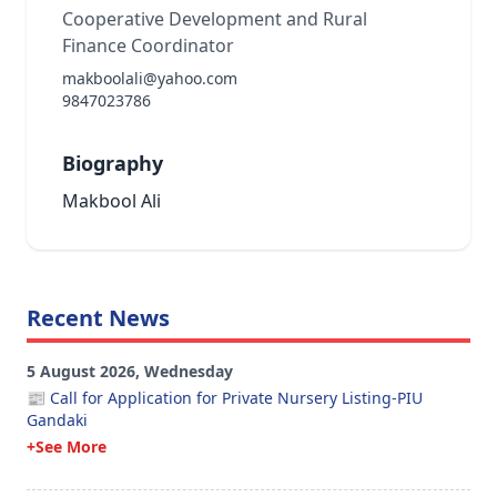
Cooperative Development and Rural
Finance Coordinator
makboolali@yahoo.com
9847023786
Biography
Makbool Ali
Recent News
5 August 2026, Wednesday
📰 Call for Application for Private Nursery Listing-PIU
Gandaki
+See More