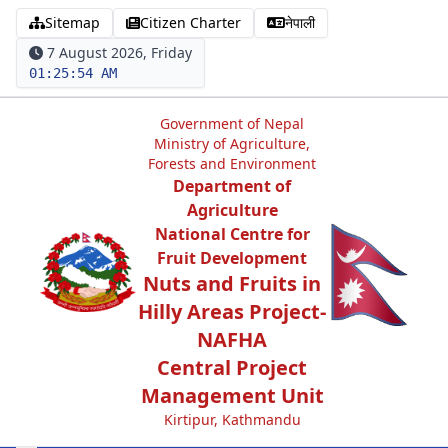
Sitemap
Citizen Charter
नेपाली
7 August 2026, Friday
01:25:54 AM
Government of Nepal
Ministry of Agriculture,
Forests and Environment
Department of
Agriculture
National Centre for
Fruit Development
Nuts and Fruits in
Hilly Areas Project-
NAFHA
Central Project
Management Unit
Kirtipur, Kathmandu