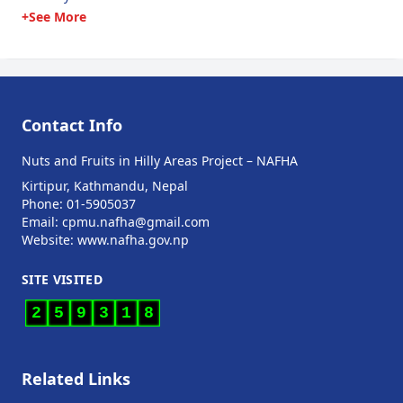
+See More
Contact Info
Nuts and Fruits in Hilly Areas Project – NAFHA
Kirtipur, Kathmandu, Nepal
Phone: 01-5905037
Email: cpmu.nafha@gmail.com
Website: www.nafha.gov.np
SITE VISITED
2
5
9
3
1
8
Related Links