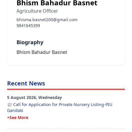
Bhism Bahadur Basnet
Agriculture Officer
bhisma.basnet200@gmail.com
9841645399
Biography
Bhism Bahadur Basnet
Recent News
5 August 2026, Wednesday
📰 Call for Application for Private Nursery Listing-PIU
Gandaki
+See More