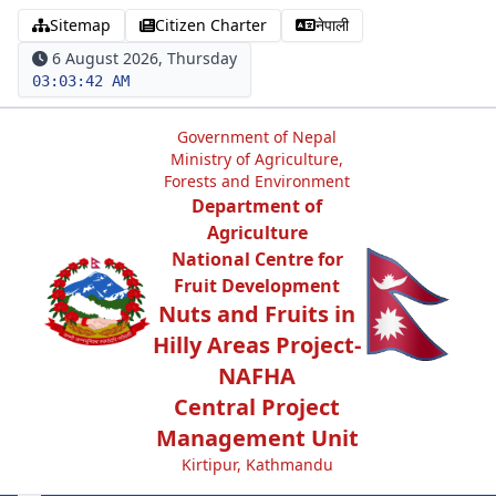
Sitemap
Citizen Charter
नेपाली
6 August 2026, Thursday
03:03:43 AM
Government of Nepal
Ministry of Agriculture,
Forests and Environment
Department of
Agriculture
National Centre for
Fruit Development
Nuts and Fruits in
Hilly Areas Project-
NAFHA
Central Project
Management Unit
Kirtipur, Kathmandu