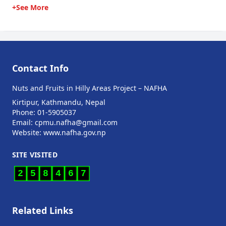
+See More
Contact Info
Nuts and Fruits in Hilly Areas Project – NAFHA
Kirtipur, Kathmandu, Nepal
Phone: 01-5905037
Email: cpmu.nafha@gmail.com
Website: www.nafha.gov.np
SITE VISITED
2
5
8
4
6
7
Related Links