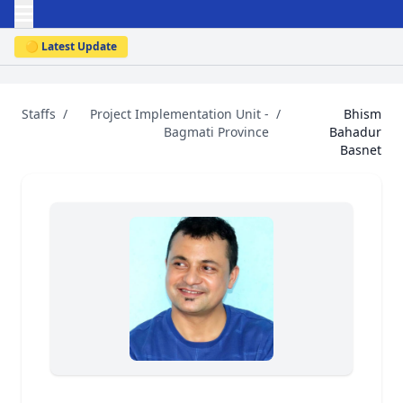
🟡 Latest Update
Staffs
/
Project Implementation Unit -
/
Bhism
Bagmati Province
Bahadur
Basnet