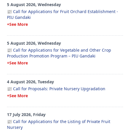
5 August 2026, Wednesday
📰 Call for Applications for Fruit Orchard Establishment -
PIU Gandaki
+See More
5 August 2026, Wednesday
📰 Call for Applications for Vegetable and Other Crop
Production Promotion Program – PIU Gandaki
+See More
4 August 2026, Tuesday
📰 Call for Proposals: Private Nursery Upgradation
+See More
17 July 2026, Friday
📰 Call for Applications for the Listing of Private Fruit
Nursery