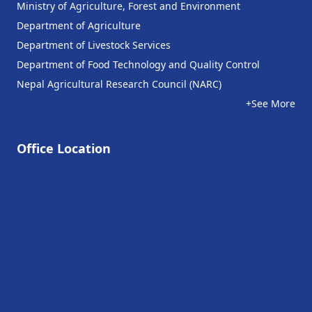
Ministry of Agriculture, Forest and Environment
Department of Agriculture
Department of Livestock Services
Department of Food Technology and Quality Control
Nepal Agricultural Research Council (NARC)
+See More
Office Location