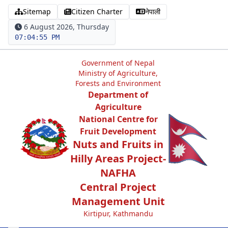
Sitemap
Citizen Charter
नेपाली
6 August 2026, Thursday
07:04:55 PM
Government of Nepal
Ministry of Agriculture,
Forests and Environment
Department of
Agriculture
National Centre for
Fruit Development
Nuts and Fruits in
Hilly Areas Project-
NAFHA
Central Project
Management Unit
Kirtipur, Kathmandu