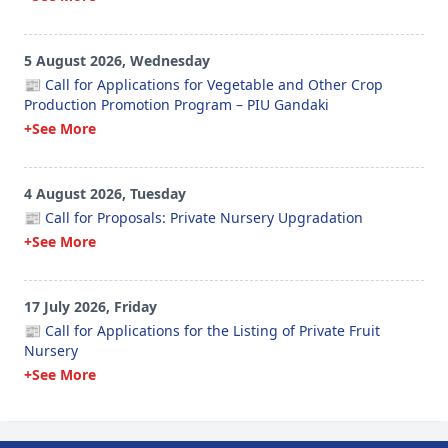
5 August 2026, Wednesday
📰 Call for Applications for Vegetable and Other Crop
Production Promotion Program – PIU Gandaki
+See More
4 August 2026, Tuesday
📰 Call for Proposals: Private Nursery Upgradation
+See More
17 July 2026, Friday
📰 Call for Applications for the Listing of Private Fruit
Nursery
+See More