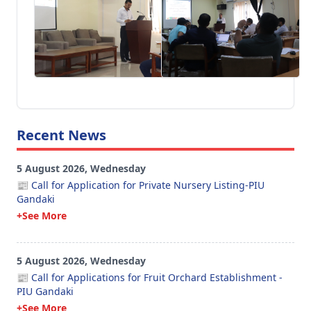
Recent News
5 August 2026, Wednesday
📰 Call for Application for Private Nursery Listing-PIU
Gandaki
+See More
5 August 2026, Wednesday
📰 Call for Applications for Fruit Orchard Establishment -
PIU Gandaki
+See More