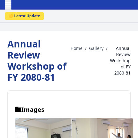
🟡 Latest Update
Annual
Home
/
Gallery
/
Annual
Review
Review
Workshop
Workshop of
of FY
2080-81
FY 2080-81
Images