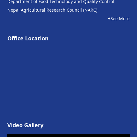
Department of Food Technology and Quality Control
Nepal Agricultural Research Council (NARC)
+See More
Office Location
Video Gallery