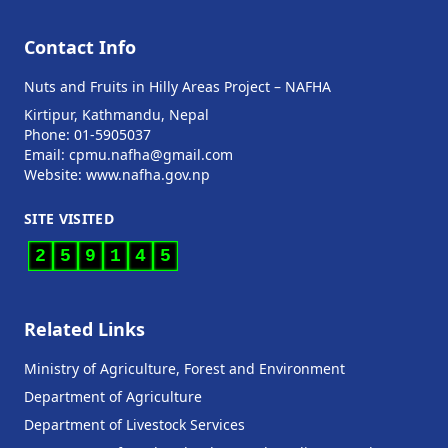
Contact Info
Nuts and Fruits in Hilly Areas Project – NAFHA
Kirtipur, Kathmandu, Nepal
Phone: 01-5905037
Email: cpmu.nafha@gmail.com
Website: www.nafha.gov.np
SITE VISITED
2
5
9
1
4
5
Related Links
Ministry of Agriculture, Forest and Environment
Department of Agriculture
Department of Livestock Services